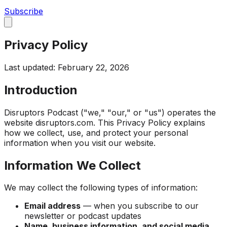
Subscribe
Privacy Policy
Last updated: February 22, 2026
Introduction
Disruptors Podcast ("we," "our," or "us") operates the
website disruptors.com. This Privacy Policy explains
how we collect, use, and protect your personal
information when you visit our website.
Information We Collect
We may collect the following types of information:
Email address
— when you subscribe to our
newsletter or podcast updates
Name, business information, and social media