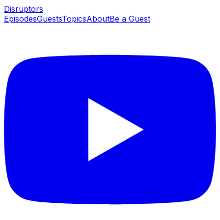
Disruptors
Episodes
Guests
Topics
About
Be a Guest