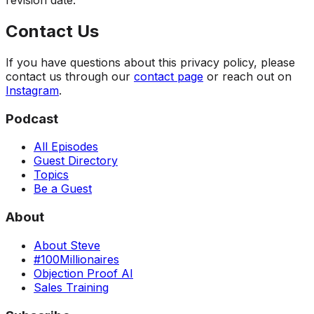
revision date.
Contact Us
If you have questions about this privacy policy, please
contact us through our
contact page
or reach out on
Instagram
.
Podcast
All Episodes
Guest Directory
Topics
Be a Guest
About
About Steve
#100Millionaires
Objection Proof AI
Sales Training