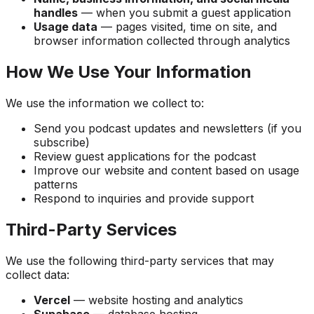
handles
— when you submit a guest application
Usage data
— pages visited, time on site, and
browser information collected through analytics
How We Use Your Information
We use the information we collect to:
Send you podcast updates and newsletters (if you
subscribe)
Review guest applications for the podcast
Improve our website and content based on usage
patterns
Respond to inquiries and provide support
Third-Party Services
We use the following third-party services that may
collect data:
Vercel
— website hosting and analytics