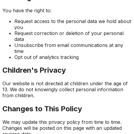
You have the right to:
Request access to the personal data we hold about
you
Request correction or deletion of your personal
data
Unsubscribe from email communications at any
time
Opt out of analytics tracking
Children's Privacy
Our website is not directed at children under the age of
13. We do not knowingly collect personal information
from children.
Changes to This Policy
We may update this privacy policy from time to time.
Changes will be posted on this page with an updated