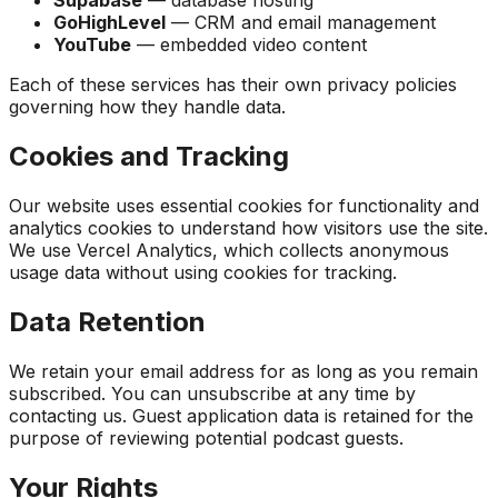
Supabase
— database hosting
GoHighLevel
— CRM and email management
YouTube
— embedded video content
Each of these services has their own privacy policies
governing how they handle data.
Cookies and Tracking
Our website uses essential cookies for functionality and
analytics cookies to understand how visitors use the site.
We use Vercel Analytics, which collects anonymous
usage data without using cookies for tracking.
Data Retention
We retain your email address for as long as you remain
subscribed. You can unsubscribe at any time by
contacting us. Guest application data is retained for the
purpose of reviewing potential podcast guests.
Your Rights